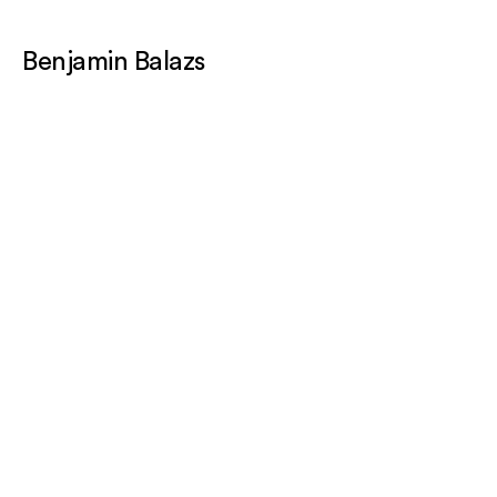
Benjamin Balazs