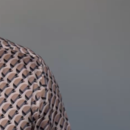
Hello, I’m
.