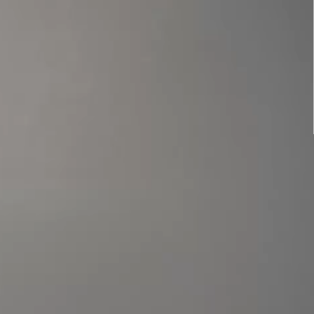
Benji