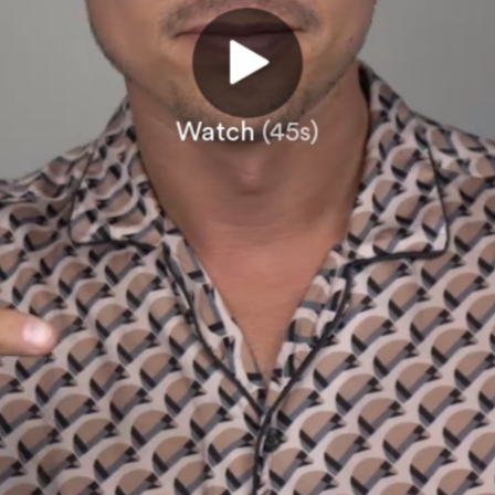
Watch
(45s)